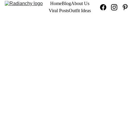
Home
Blog
About Us
Viral Posts
Outfit Ideas