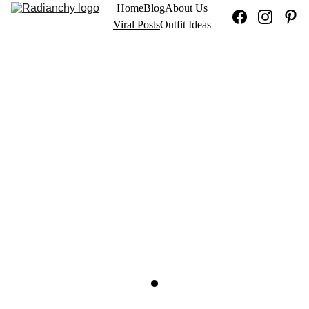
Home
Blog
About Us
Viral Posts
Outfit Ideas