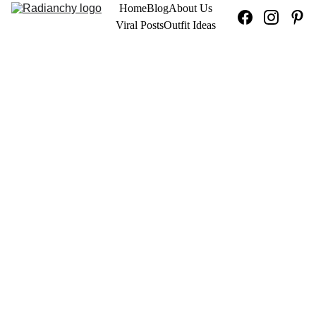
Home
Blog
About Us
Viral Posts
Outfit Ideas
OUTFIT IDEAS
9/15/2025
5 min ler