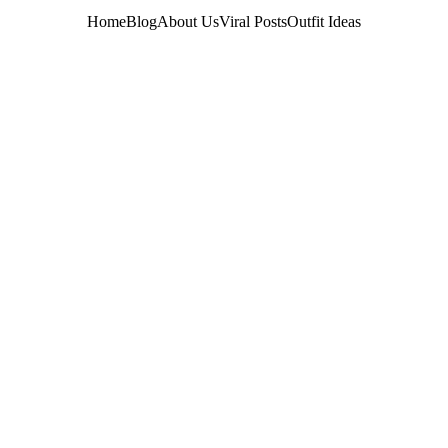
Home
Blog
About Us
Viral Posts
Outfit Ideas
OUTFIT IDEAS
Emilly
5/21/2026
4 min ler