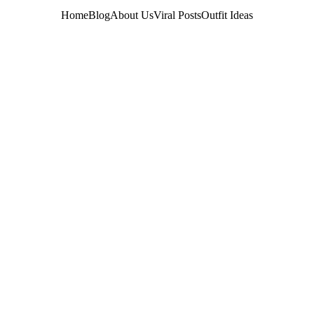
Home
Blog
About Us
Viral Posts
Outfit Ideas